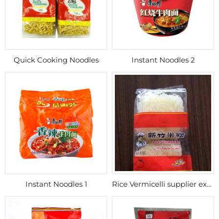
Quick Cooking Noodles
Instant Noodles 2
Instant Noodles 1
Rice Vermicelli supplier export Morocco