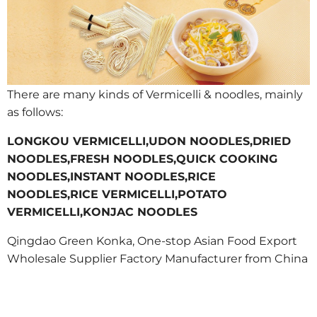
There are many kinds of Vermicelli & noodles, mainly
as follows:
LONGKOU VERMICELLI,UDON NOODLES,DRIED
NOODLES,FRESH NOODLES,QUICK COOKING
NOODLES,INSTANT NOODLES,RICE
NOODLES,RICE VERMICELLI,POTATO
VERMICELLI,KONJAC NOODLES
Qingdao Green Konka, One-stop Asian Food Export
Wholesale Supplier Factory Manufacturer from China