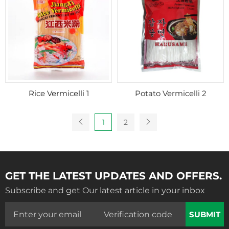
Rice Vermicelli 1
Potato Vermicelli 2
1
2
GET THE LATEST UPDATES AND OFFERS.
Subscribe and get Our latest article in your inbox
SUBMIT