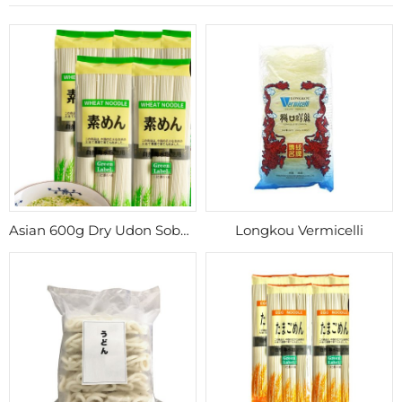
Asian 600g Dry Udon Soba Noodles Japanese Style Restaurants Use
Longkou Vermicelli