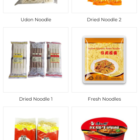
Udon Noodle
Dried Noodle 2
Dried Noodle 1
Fresh Noodles