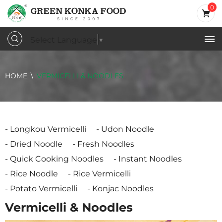
0
Select Language
▼
HOME
VERMICELLI & NOODLES
Longkou Vermicelli
Udon Noodle
Dried Noodle
Fresh Noodles
Quick Cooking Noodles
Instant Noodles
Rice Noodle
Rice Vermicelli
Potato Vermicelli
Konjac Noodles
Vermicelli & Noodles