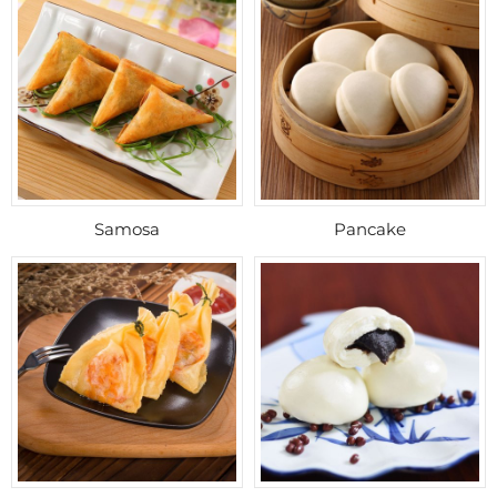
Samosa
Pancake