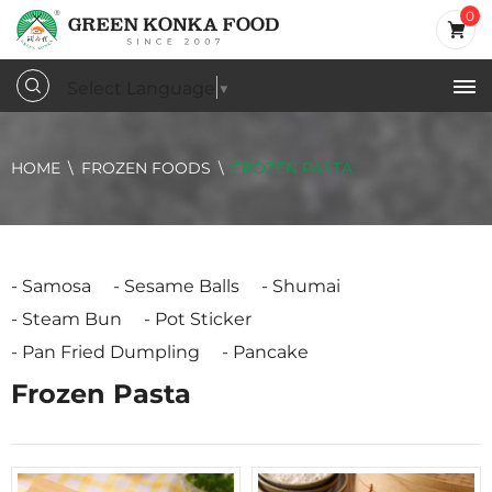
0
Select Language
▼
HOME
FROZEN FOODS
FROZEN PASTA
Samosa
Sesame Balls
Shumai
Steam Bun
Pot Sticker
Pan Fried Dumpling
Pancake
Frozen Pasta