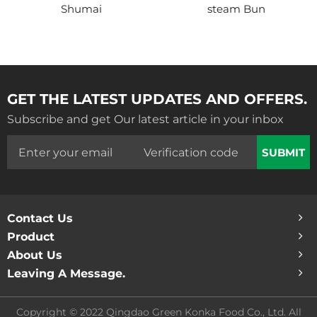
Shumai
steam Bun
GET THE LATEST UPDATES AND OFFERS.
Subscribe and get Our latest article in your inbox
SUBMIT
Contact Us
Product
About Us
Leaving A Message.
Copyright © 2022 Qingdao Green Konka Food Co., Ltd. All