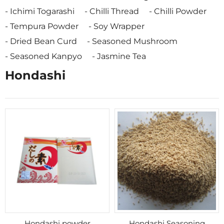
Ichimi Togarashi
Chilli Thread
Chilli Powder
Tempura Powder
Soy Wrapper
Dried Bean Curd
Seasoned Mushroom
Seasoned Kanpyo
Jasmine Tea
Hondashi
Hondashi powder
Hondashi Seasoning