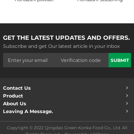
GET THE LATEST UPDATES AND OFFERS.
Subscribe and get Our latest article in your inbox
SUBMIT
Contact Us
Product
About Us
Leaving A Message.
Copyright © 2022 Qingdao Green Konka Food Co., Ltd. All