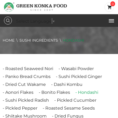
0
Select Language
▼
HOME
SUSHI INGREDIENTS
HONDASHI
Roasted Seaweed Nori
Wasabi Powder
Panko Bread Crumbs
Sushi Pickled Ginger
Dried Cut Wakame
Dashi Kombu
Aonori Flakes
Bonito Flakes
Hondashi
Sushi Pickled Radish
Pickled Cucumber
Pickled Pepper
Roasted Sesame Seeds
Shiitake Mushroom
Dried Fungus