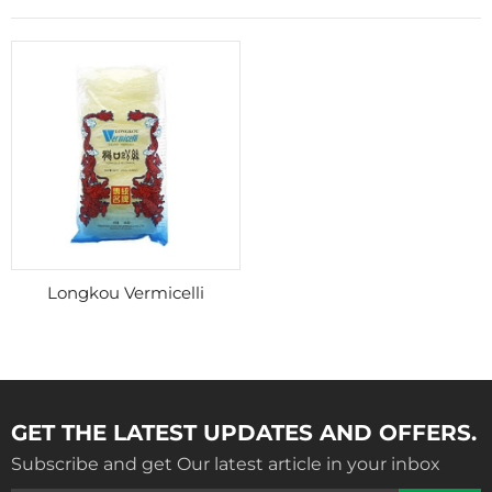
Longkou Vermicelli
GET THE LATEST UPDATES AND OFFERS.
Subscribe and get Our latest article in your inbox