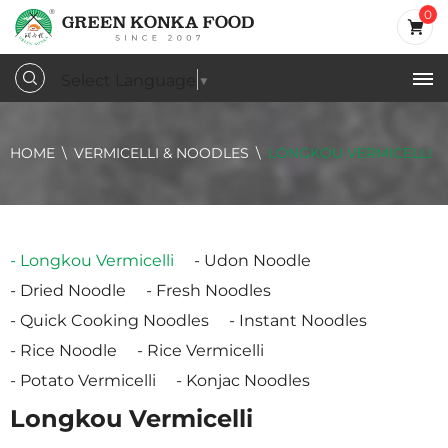
0
Select Language
▼
HOME
VERMICELLI & NOODLES
LONGKOU VERMICELLI
Longkou Vermicelli
Udon Noodle
Dried Noodle
Fresh Noodles
Quick Cooking Noodles
Instant Noodles
Rice Noodle
Rice Vermicelli
Potato Vermicelli
Konjac Noodles
Longkou Vermicelli