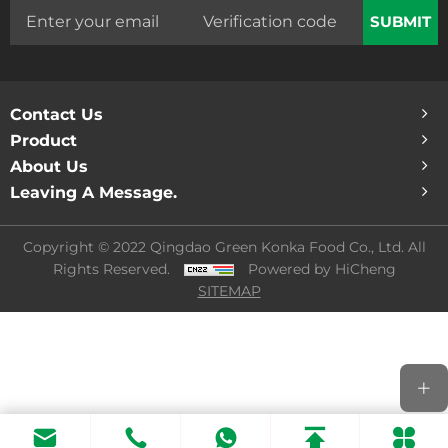
SUBMIT
Contact Us
Product
About Us
Leaving A Message.
Copyright © 2022 Qingdao Green Konka Food Co., Ltd. All
Rights Reserved.
Powered by HiCheng
SITEMAP