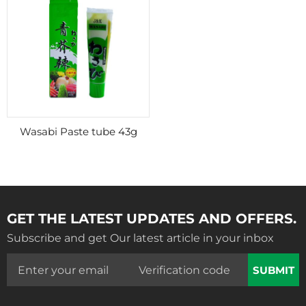
Wasabi Paste tube 43g
GET THE LATEST UPDATES AND OFFERS.
Subscribe and get Our latest article in your inbox
SUBMIT