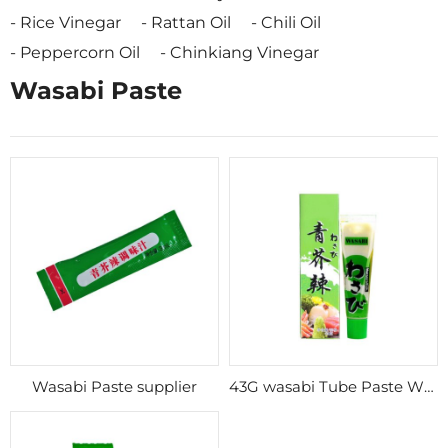
Rice Vinegar
Rattan Oil
Chili Oil
Peppercorn Oil
Chinkiang Vinegar
Wasabi Paste
Wasabi Paste supplier
43G wasabi Tube Paste Wholesale Sushi Mustard Wasabi Paste