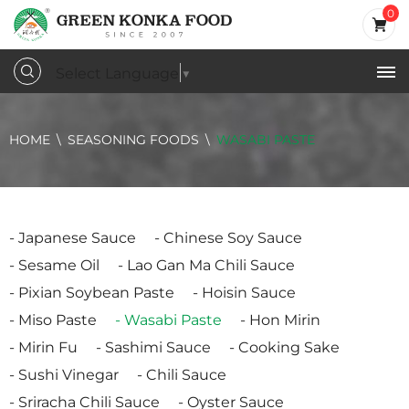
0
Select Language
▼
HOME
SEASONING FOODS
WASABI PASTE
Japanese Sauce
Chinese Soy Sauce
Sesame Oil
Lao Gan Ma Chili Sauce
Pixian Soybean Paste
Hoisin Sauce
Miso Paste
Wasabi Paste
Hon Mirin
Mirin Fu
Sashimi Sauce
Cooking Sake
Sushi Vinegar
Chili Sauce
Sriracha Chili Sauce
Oyster Sauce