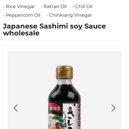
Rice Vinegar
Rattan Oil
Chili Oil
Peppercorn Oil
Chinkiang Vinegar
Japanese Sashimi soy Sauce
wholesale