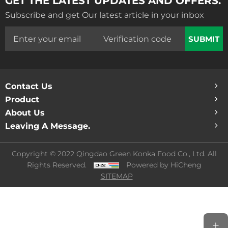
Subscribe and get Our latest article in your inbox
SUBMIT
Contact Us
Product
About Us
Leaving A Message.
Copyright © 2022 Qingdao Green Konka Food Co., Ltd. All
Rights Reserved.
Powered by HiCheng
SITEMAP