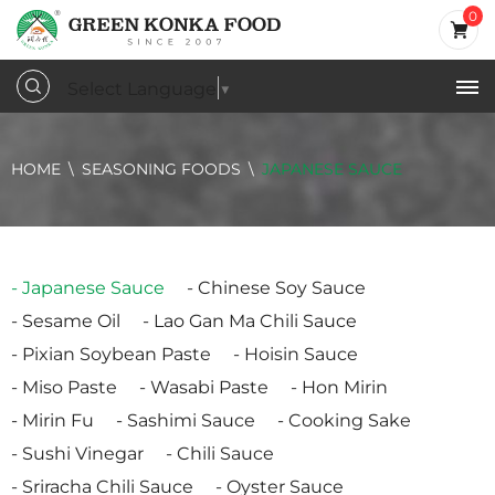
0
Select Language
▼
HOME
SEASONING FOODS
JAPANESE SAUCE
Japanese Sauce
Chinese Soy Sauce
Sesame Oil
Lao Gan Ma Chili Sauce
Pixian Soybean Paste
Hoisin Sauce
Miso Paste
Wasabi Paste
Hon Mirin
Mirin Fu
Sashimi Sauce
Cooking Sake
Sushi Vinegar
Chili Sauce
Sriracha Chili Sauce
Oyster Sauce