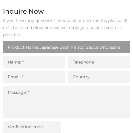
o
r
I
p
k
n
p
Inquire Now
If you have any questions, feedback or comments, please fill
out the form below and we will reply you back as soon as
possible.