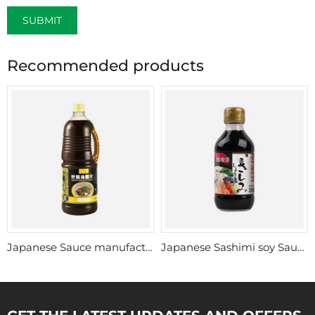
SUBMIT
Recommended products
Japanese Sauce manufacturer china
Japanese Sashimi soy Sauce wholesale
GET THE LATEST UPDATES AND OFFERS.