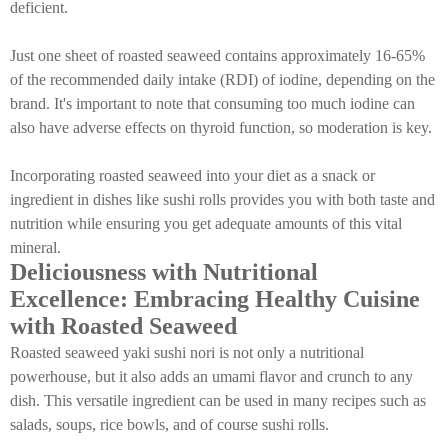
deficient.
Just one sheet of roasted seaweed contains approximately 16-65%
of the recommended daily intake (RDI) of iodine, depending on the
brand. It's important to note that consuming too much iodine can
also have adverse effects on thyroid function, so moderation is key.
Incorporating roasted seaweed into your diet as a snack or
ingredient in dishes like sushi rolls provides you with both taste and
nutrition while ensuring you get adequate amounts of this vital
mineral.
Deliciousness with Nutritional
Excellence: Embracing Healthy Cuisine
with Roasted Seaweed
Roasted seaweed yaki sushi nori is not only a nutritional
powerhouse, but it also adds an umami flavor and crunch to any
dish. This versatile ingredient can be used in many recipes such as
salads, soups, rice bowls, and of course sushi rolls.