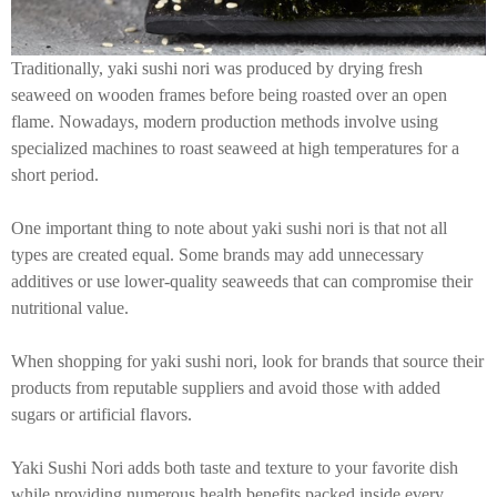
Traditionally, yaki sushi nori was produced by drying fresh
seaweed on wooden frames before being roasted over an open
flame. Nowadays, modern production methods involve using
specialized machines to roast seaweed at high temperatures for a
short period.
One important thing to note about yaki sushi nori is that not all
types are created equal. Some brands may add unnecessary
additives or use lower-quality seaweeds that can compromise their
nutritional value.
When shopping for yaki sushi nori, look for brands that source their
products from reputable suppliers and avoid those with added
sugars or artificial flavors.
Yaki Sushi Nori adds both taste and texture to your favorite dish
while providing numerous health benefits packed inside every