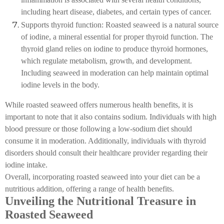
including heart disease, diabetes, and certain types of cancer.
Supports thyroid function: Roasted seaweed is a natural source
of iodine, a mineral essential for proper thyroid function. The
thyroid gland relies on iodine to produce thyroid hormones,
which regulate metabolism, growth, and development.
Including seaweed in moderation can help maintain optimal
iodine levels in the body.
While roasted seaweed offers numerous health benefits, it is
important to note that it also contains sodium. Individuals with high
blood pressure or those following a low-sodium diet should
consume it in moderation. Additionally, individuals with thyroid
disorders should consult their healthcare provider regarding their
iodine intake.
Overall, incorporating roasted seaweed into your diet can be a
nutritious addition, offering a range of health benefits.
Unveiling the Nutritional Treasure in
Roasted Seaweed