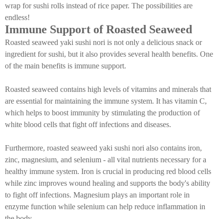
wrap for sushi rolls instead of rice paper. The possibilities are
endless!
Immune Support of Roasted Seaweed
Roasted seaweed yaki sushi nori is not only a delicious snack or
ingredient for sushi, but it also provides several health benefits. One
of the main benefits is immune support.
Roasted seaweed contains high levels of vitamins and minerals that
are essential for maintaining the immune system. It has vitamin C,
which helps to boost immunity by stimulating the production of
white blood cells that fight off infections and diseases.
Furthermore, roasted seaweed yaki sushi nori also contains iron,
zinc, magnesium, and selenium - all vital nutrients necessary for a
healthy immune system. Iron is crucial in producing red blood cells
while zinc improves wound healing and supports the body's ability
to fight off infections. Magnesium plays an important role in
enzyme function while selenium can help reduce inflammation in
the body.