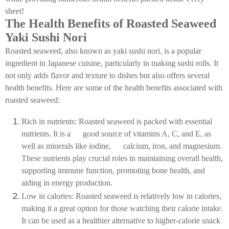
sheet!
The Health Benefits of Roasted Seaweed
Yaki Sushi Nori
Roasted seaweed, also known as yaki sushi nori, is a popular
ingredient in Japanese cuisine, particularly in making sushi rolls. It
not only adds flavor and texture to dishes but also offers several
health benefits. Here are some of the health benefits associated with
roasted seaweed:
Rich in nutrients: Roasted seaweed is packed with essential
nutrients. It is a good source of vitamins A, C, and E, as
well as minerals like iodine, calcium, iron, and magnesium.
These nutrients play crucial roles in maintaining overall health,
supporting immune function, promoting bone health, and
aiding in energy production.
Low in calories: Roasted seaweed is relatively low in calories,
making it a great option for those watching their calorie intake.
It can be used as a healthier alternative to higher-calorie snack