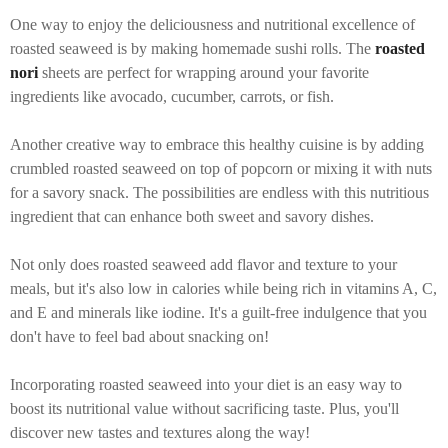
One way to enjoy the deliciousness and nutritional excellence of
roasted seaweed is by making homemade sushi rolls. The
roasted
nori
sheets are perfect for wrapping around your favorite
ingredients like avocado, cucumber, carrots, or fish.
Another creative way to embrace this healthy cuisine is by adding
crumbled roasted seaweed on top of popcorn or mixing it with nuts
for a savory snack. The possibilities are endless with this nutritious
ingredient that can enhance both sweet and savory dishes.
Not only does roasted seaweed add flavor and texture to your
meals, but it's also low in calories while being rich in vitamins A, C,
and E and minerals like iodine. It's a guilt-free indulgence that you
don't have to feel bad about snacking on!
Incorporating roasted seaweed into your diet is an easy way to
boost its nutritional value without sacrificing taste. Plus, you'll
discover new tastes and textures along the way!