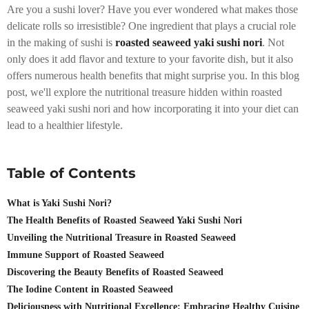
Are you a sushi lover? Have you ever wondered what makes those
delicate rolls so irresistible? One ingredient that plays a crucial role
in the making of sushi is
roasted seaweed yaki sushi nori
. Not
only does it add flavor and texture to your favorite dish, but it also
offers numerous health benefits that might surprise you. In this blog
post, we'll explore the nutritional treasure hidden within roasted
seaweed yaki sushi nori and how incorporating it into your diet can
lead to a healthier lifestyle.
Table of Contents
What is Yaki Sushi Nori?
The Health Benefits of Roasted Seaweed Yaki Sushi Nori
Unveiling the Nutritional Treasure in Roasted Seaweed
Immune Support of Roasted Seaweed
Discovering the Beauty Benefits of Roasted Seaweed
The Iodine Content in Roasted Seaweed
Deliciousness with Nutritional Excellence: Embracing Healthy Cuisine