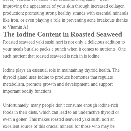
improving the appearance of your skin through increased collagen
production; promoting strong healthy strands with essential minerals
like iron, or even playing a role in preventing acne breakouts thanks
to Vitamin A!
The Iodine Content in Roasted Seaweed
Roasted seaweed yaki sushi nori is not only a delicious addition to
your meals but also packs a punch when it comes to nutrients. One
such nutrient that roasted seaweed is rich in is iodine.
Iodine plays an essential role in maintaining thyroid health. The
thyroid gland uses iodine to produce hormones that regulate
metabolism, promote growth and development, and support
important bodily functions.
Unfortunately, many people don't consume enough iodine-rich
foods in their diets, which can lead to an underactive thyroid or
even a goiter. This makes roasted seaweed yaki sushi nori an
excellent source of this crucial mineral for those who may be