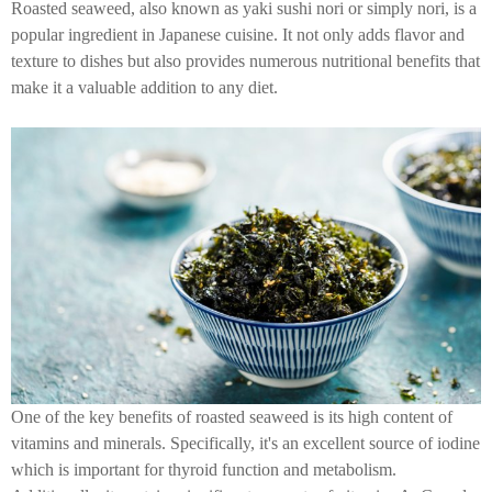
Roasted seaweed, also known as yaki sushi nori or simply nori, is a
popular ingredient in Japanese cuisine. It not only adds flavor and
texture to dishes but also provides numerous nutritional benefits that
make it a valuable addition to any diet.
One of the key benefits of roasted seaweed is its high content of
vitamins and minerals. Specifically, it's an excellent source of iodine
which is important for thyroid function and metabolism.