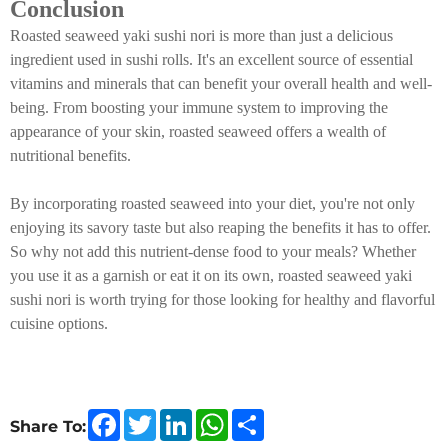
Conclusion
Roasted seaweed yaki sushi nori is more than just a delicious
ingredient used in sushi rolls. It's an excellent source of essential
vitamins and minerals that can benefit your overall health and well-
being. From boosting your immune system to improving the
appearance of your skin, roasted seaweed offers a wealth of
nutritional benefits.
By incorporating roasted seaweed into your diet, you're not only
enjoying its savory taste but also reaping the benefits it has to offer.
So why not add this nutrient-dense food to your meals? Whether
you use it as a garnish or eat it on its own, roasted seaweed yaki
sushi nori is worth trying for those looking for healthy and flavorful
cuisine options.
F
T
L
W
S
Share To:
a
w
i
h
h