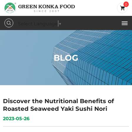
0
Select Language
▼
BLOG
Discover the Nutritional Benefits of
Roasted Seaweed Yaki Sushi Nori
2023-05-26