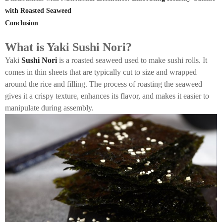
with Roasted Seaweed
Conclusion
What is Yaki Sushi Nori?
Yaki
Sushi Nori
is a roasted seaweed used to make sushi rolls. It
comes in thin sheets that are typically cut to size and wrapped
around the rice and filling. The process of roasting the seaweed
gives it a crispy texture, enhances its flavor, and makes it easier to
manipulate during assembly.