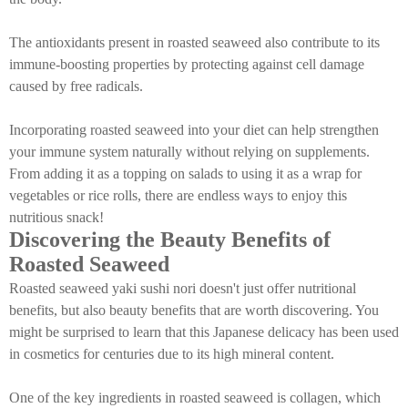
The antioxidants present in roasted seaweed also contribute to its
immune-boosting properties by protecting against cell damage
caused by free radicals.
Incorporating roasted seaweed into your diet can help strengthen
your immune system naturally without relying on supplements.
From adding it as a topping on salads to using it as a wrap for
vegetables or rice rolls, there are endless ways to enjoy this
nutritious snack!
Discovering the Beauty Benefits of
Roasted Seaweed
Roasted seaweed yaki sushi nori doesn't just offer nutritional
benefits, but also beauty benefits that are worth discovering. You
might be surprised to learn that this Japanese delicacy has been used
in cosmetics for centuries due to its high mineral content.
One of the key ingredients in roasted seaweed is collagen, which