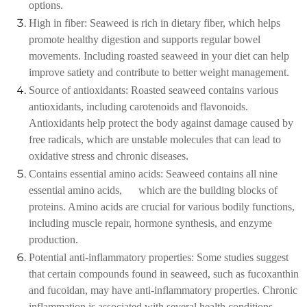
options.
High in fiber: Seaweed is rich in dietary fiber, which helps
promote healthy digestion and supports regular bowel
movements. Including roasted seaweed in your diet can help
improve satiety and contribute to better weight management.
Source of antioxidants: Roasted seaweed contains various
antioxidants, including carotenoids and flavonoids.
Antioxidants help protect the body against damage caused by
free radicals, which are unstable molecules that can lead to
oxidative stress and chronic diseases.
Contains essential amino acids: Seaweed contains all nine
essential amino acids, which are the building blocks of
proteins. Amino acids are crucial for various bodily functions,
including muscle repair, hormone synthesis, and enzyme
production.
Potential anti-inflammatory properties: Some studies suggest
that certain compounds found in seaweed, such as fucoxanthin
and fucoidan, may have anti-inflammatory properties. Chronic
inflammation is associated with several health conditions,