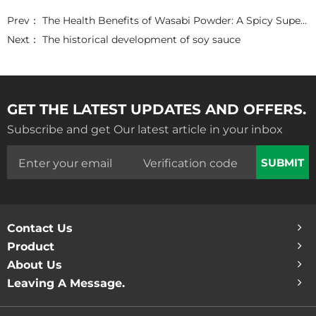
c
i
n
a
a
e
t
k
t
r
Prev：
The Health Benefits of Wasabi Powder: A Spicy Superfood
b
t
e
s
e
o
e
d
A
Next：
The historical development of soy sauce
o
r
I
p
k
n
p
GET THE LATEST UPDATES AND OFFERS.
Subscribe and get Our latest article in your inbox
SUBMIT
Contact Us
Product
About Us
Leaving A Message.