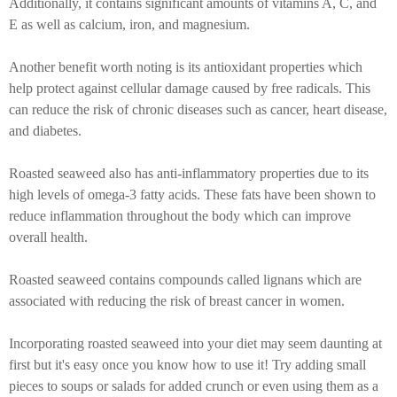
Additionally, it contains significant amounts of vitamins A, C, and
E as well as calcium, iron, and magnesium.
Another benefit worth noting is its antioxidant properties which
help protect against cellular damage caused by free radicals. This
can reduce the risk of chronic diseases such as cancer, heart disease,
and diabetes.
Roasted seaweed also has anti-inflammatory properties due to its
high levels of omega-3 fatty acids. These fats have been shown to
reduce inflammation throughout the body which can improve
overall health.
Roasted seaweed contains compounds called lignans which are
associated with reducing the risk of breast cancer in women.
Incorporating roasted seaweed into your diet may seem daunting at
first but it's easy once you know how to use it! Try adding small
pieces to soups or salads for added crunch or even using them as a