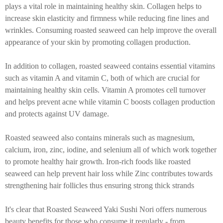
plays a vital role in maintaining healthy skin. Collagen helps to
increase skin elasticity and firmness while reducing fine lines and
wrinkles. Consuming roasted seaweed can help improve the overall
appearance of your skin by promoting collagen production.
In addition to collagen, roasted seaweed contains essential vitamins
such as vitamin A and vitamin C, both of which are crucial for
maintaining healthy skin cells. Vitamin A promotes cell turnover
and helps prevent acne while vitamin C boosts collagen production
and protects against UV damage.
Roasted seaweed also contains minerals such as magnesium,
calcium, iron, zinc, iodine, and selenium all of which work together
to promote healthy hair growth. Iron-rich foods like roasted
seaweed can help prevent hair loss while Zinc contributes towards
strengthening hair follicles thus ensuring strong thick strands
It's clear that Roasted Seaweed Yaki Sushi Nori offers numerous
beauty benefits for those who consume it regularly - from