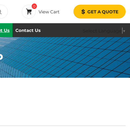
0
View Cart
GET A QUOTE
t Us
Contact Us
Select Language
▼
P