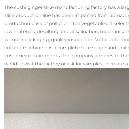
The sushi ginger slice manufacturing factory has a l
slice production line has been imported from abroad,
production base of pollution-free vegetables. It sele
raw materials, desalting and desalination, mechanical s
vacuum packaging, quality inspection, Metal detectio
cutting machine has a complete slice shape and unifo
customer requirements. The company adheres to the bu
world to visit the factory or ask for samples to create 