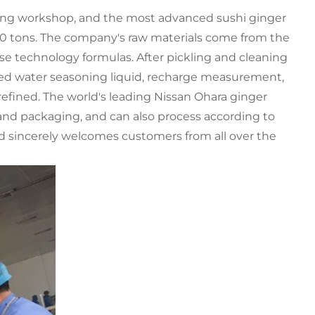
kling workshop, and the most advanced sushi ginger
000 tons. The company's raw materials come from the
se technology formulas. After pickling and cleaning
rified water seasoning liquid, recharge measurement,
efined. The world's leading Nissan Ohara ginger
and packaging, and can also process according to
d sincerely welcomes customers from all over the