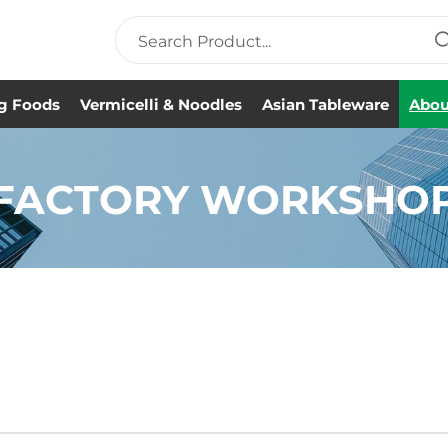
g Foods
Vermicelli & Noodles
Asian Tableware
Abou
FACTORY WORKSHO