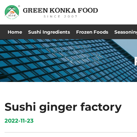
Home
Sushi Ingredients
Frozen Foods
Seasonin
Sushi ginger factory
2022-11-23