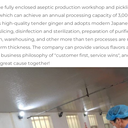
arge fully enclosed aseptic production workshop and pic
 which can achieve an annual processing capacity of 3,
cts high-quality tender ginger and adopts modern Japane
licing, disinfection and sterilization, preparation of pu
n, warehousing, and other more than ten processes are r
rm thickness. The company can provide various flavors 
siness philosophy of "customer first, service wins", an
a great cause together!