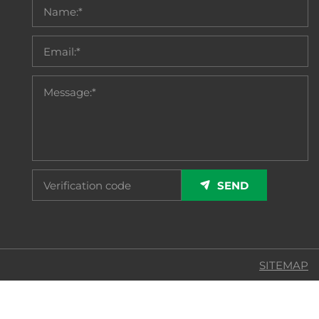
SEND
SITEMAP