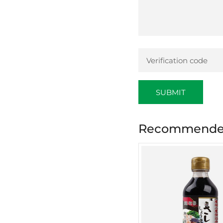
SUBMIT
Recommended