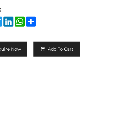
:
cebook
Twitter
LinkedIn
WhatsApp
Share
quire Now
Add To Cart