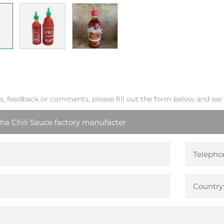
s, feedback or comments, please fill out the form below and we w