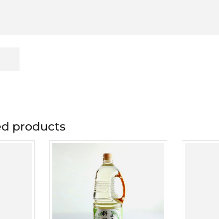
 products