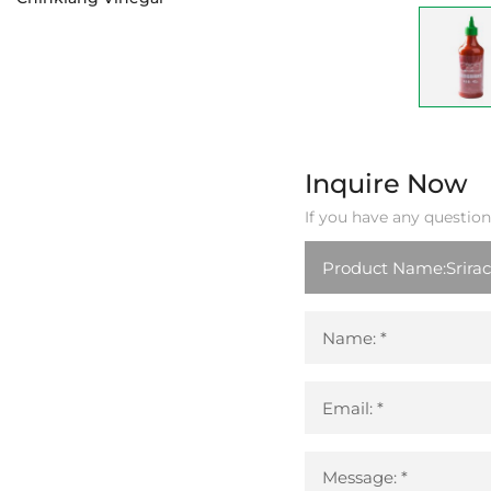
Inquire Now
If you have any question