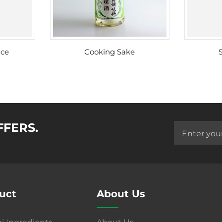
uce
Cooking Sake
FFERS.
uct
About Us
i Ingredients
About Us