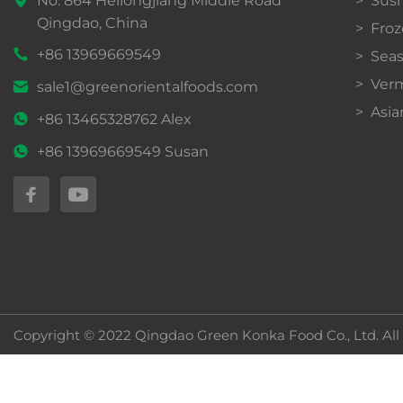
Qingdao, China
Froz
+86 13969669549
Sea
Verm
sale1@greenorientalfoods.com
Asia
+86 13465328762 Alex
+86 13969669549 Susan
Copyright © 2022 Qingdao Green Konka Food Co., Ltd. All