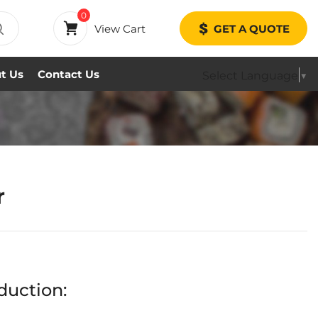
0
View Cart
GET A QUOTE
t Us
Contact Us
Select Language
▼
r
duction: