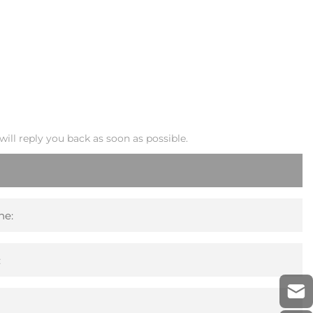
ill reply you back as soon as possible.