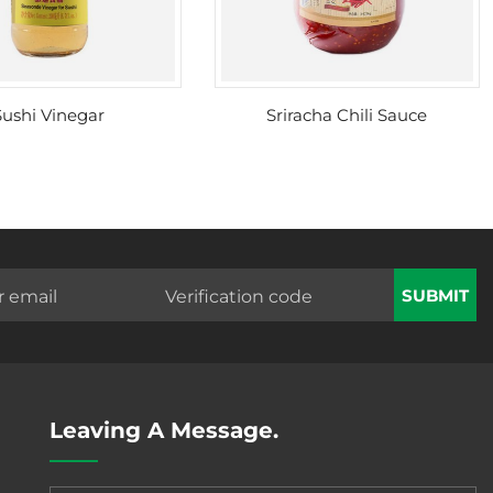
Sushi Vinegar
Sriracha Chili Sauce
SUBMIT
Leaving A Message.