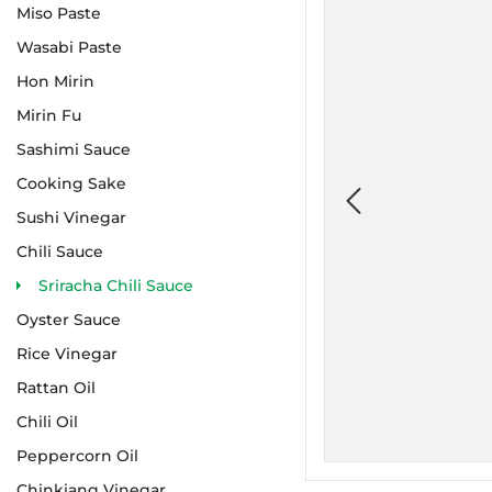
Miso Paste
Wasabi Paste
Hon Mirin
Mirin Fu
Sashimi Sauce
Cooking Sake
Sushi Vinegar
Chili Sauce
Sriracha Chili Sauce
Oyster Sauce
Rice Vinegar
Rattan Oil
Chili Oil
Peppercorn Oil
Chinkiang Vinegar