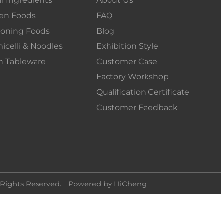
en Foods
FAQ
soning Foods
Blog
icelli & Noodles
Exhibition Style
n Tableware
Customer Case
Factory Workshop
Qualification Certificate
Customer Feedback
 Rights Reserved.
Powered by HiCheng