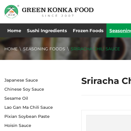
Home
Sushi Ingredients
Frozen Foods
Seasonin
HOME
SEASONING FOODS
SRIRACHA CHILI SAUCE
Sriracha C
Japanese Sauce
Chinese Soy Sauce
Sesame Oil
Lao Gan Ma Chili Sauce
Pixian Soybean Paste
Hoisin Sauce