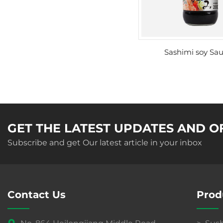
Sashimi soy Sa
GET THE LATEST UPDATES AND O
Subscribe and get Our latest article in your inbox
Contact Us
Prod
No. 864 Heilongjiang Middle Road
Sush