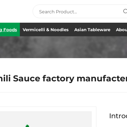
g Foods
Vermicelli & Noodles
Asian Tableware
Abou
hili Sauce factory manufacte
Intro