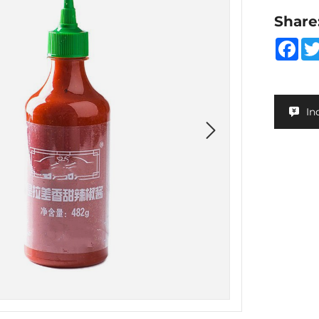
Share
Fa
In